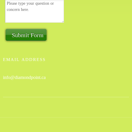
Submit Form
EMAIL ADDRESS
info@diamondpoint.ca