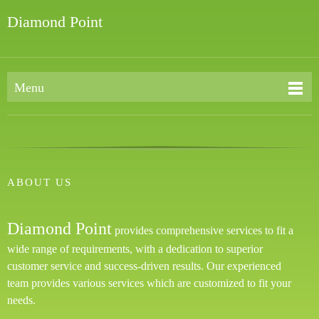
Diamond Point
Menu
ABOUT US
Diamond Point
provides comprehensive services to fit a
wide range of requirements, with a dedication to superior
customer service and success-driven results. Our experienced
team provides various services which are customized to fit your
needs.