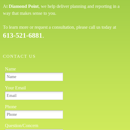
At
Diamond Point
, we help deliver planning and reporting in a
way that makes sense to you.
To learn more or request a consultation, please call us today at
613-521-6881
.
CONTACT US
Name
Your Email
Phone
Question/Concern